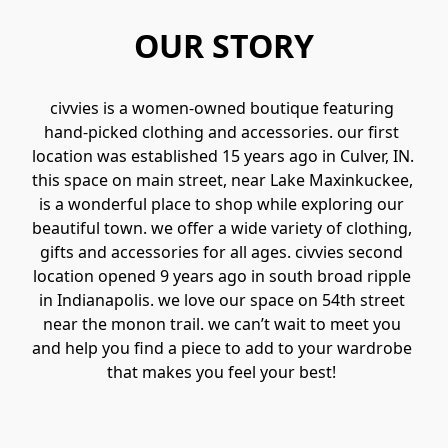
OUR STORY
civvies is a women-owned boutique featuring 
hand-picked clothing and accessories. our first 
location was established 15 years ago in Culver, IN. 
this space on main street, near Lake Maxinkuckee, 
is a wonderful place to shop while exploring our 
beautiful town. we offer a wide variety of clothing, 
gifts and accessories for all ages. civvies second 
location opened 9 years ago in south broad ripple 
in Indianapolis. we love our space on 54th street 
near the monon trail. we can’t wait to meet you 
and help you find a piece to add to your wardrobe 
that makes you feel your best! 