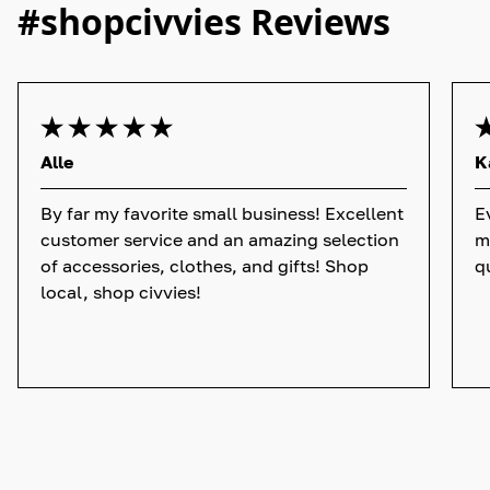
#shopcivvies Reviews
Alle
K
By far my favorite small business! Excellent
E
customer service and an amazing selection
m
of accessories, clothes, and gifts! Shop
q
local, shop civvies!