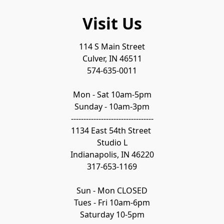
Visit Us
114 S Main Street

Culver, IN 46511

574-635-0011

Mon - Sat 10am-5pm

Sunday - 10am-3pm

---------------------------------

1134 East 54th Street 

Studio L

Indianapolis, IN 46220

317-653-1169

Sun - Mon CLOSED

Tues - Fri 10am-6pm

Saturday 10-5pm