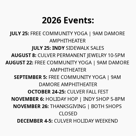
2026 Events:
JULY 25: 
FREE COMMUNITY YOGA | 9AM DAMORE 
AMPHITHEATER 
JULY 25: INDY 
SIDEWALK SALES
AUGUST 8: 
CULVER PERMANENT JEWELRY 10-5PM
AUGUST 22: 
FREE COMMUNITY YOGA | 9AM DAMORE 
AMPHITHEATER
SEPTEMBER 5: 
FREE COMMUNITY YOGA | 9AM 
DAMORE AMPHITHEATER
OCTOBER 24-25: 
CULVER FALL FEST
NOVEMBER 6: 
HOLIDAY HOP | INDY SHOP 5-8PM
NOVEMBER 26: 
THANKSGIVING | BOTH SHOPS 
CLOSED
DECEMBER 4-5: 
CULVER HOLIDAY WEEKEND 