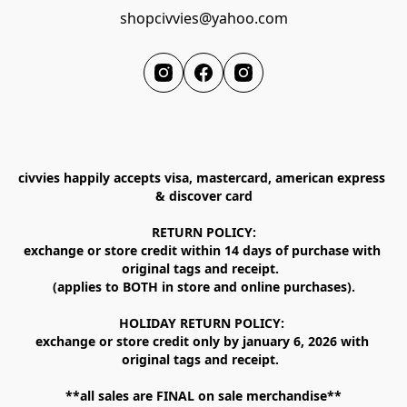
shopcivvies@yahoo.com
civvies happily accepts visa, mastercard, american express 
& discover card

RETURN POLICY:

exchange or store credit within 14 days of purchase with 
original tags and receipt.  

(applies to BOTH in store and online purchases).

HOLIDAY RETURN POLICY: 

exchange or store credit only by january 6, 2026 with 
original tags and receipt.  

**all sales are FINAL on sale merchandise**