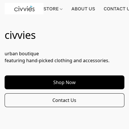
STORE
ABOUT US
CONTACT 
civvies
urban boutique

featuring hand-picked clothing and accessories.
Shop Now
Contact Us