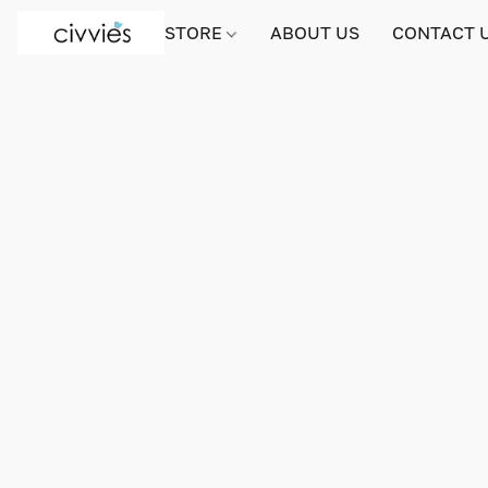
STORE
ABOUT US
CONTACT 