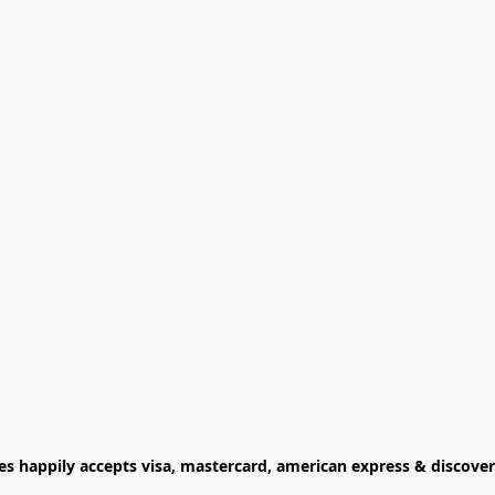
ies happily accepts visa, mastercard, american express & discover 