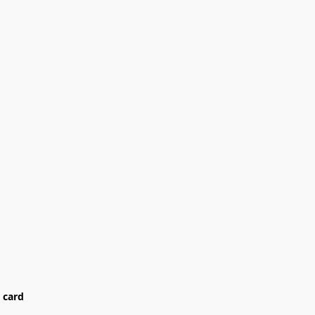
card
